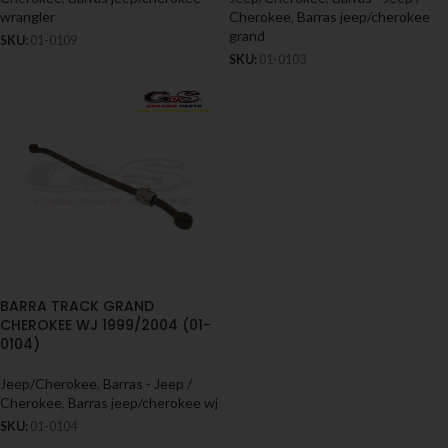
wrangler
Cherokee
,
Barras jeep/cherokee
grand
SKU:
01-0109
SKU:
01-0103
BARRA TRACK GRAND
CHEROKEE WJ 1999/2004 (01-
0104)
Jeep/Cherokee
,
Barras - Jeep /
Cherokee
,
Barras jeep/cherokee wj
SKU:
01-0104