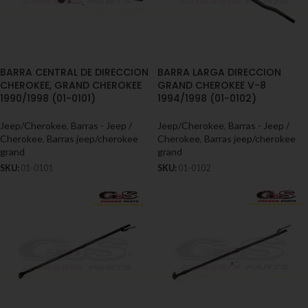
BARRA CENTRAL DE DIRECCION
BARRA LARGA DIRECCION
CHEROKEE, GRAND CHEROKEE
GRAND CHEROKEE V-8
1990/1998 (01-0101)
1994/1998 (01-0102)
Jeep/Cherokee
,
Barras - Jeep /
Jeep/Cherokee
,
Barras - Jeep /
Cherokee
,
Barras jeep/cherokee
Cherokee
,
Barras jeep/cherokee
grand
grand
SKU:
01-0101
SKU:
01-0102