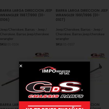
BARRA LARGA DIRECCION JEEP
BARRA LARGA DIRECCION JEEP
WRANGLER 1987/1990 (01-
WRANGLER 1991/1996 (01-
0106)
0107)
Jeep/Cherokee
,
Barras - Jeep /
Jeep/Cherokee
,
Barras - Jeep /
Cherokee
,
Barras jeep/cherokee
Cherokee
,
Barras jeep/cherokee
wrangler
wrangler
SKU:
01-0106
SKU:
01-0107
BARRA LARGA DIRECCION JEEP
BARRA LARGA DIRECCION