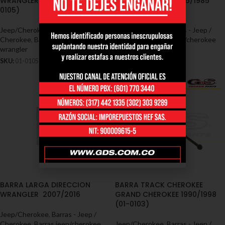
WRANGLER 2007/2016 (01-
WILLYS CJ5, CJ6 1975/1985
0105)
(01-0108)
Jeep/Cherokee
,
Barras - Jeep /
Jeep/Cherokee
,
Barras - Jeep /
Cherokee
,
Barras jeep/cherokee
Cherokee
,
Barras jeep/cherokee
wrangler
willys
SKU:
01-0105
SKU:
01-0108
BARRA LARGA DIRECCION
BARRA TRACK CHEROKEE
WRANGLER 2007/2016
GRAND CHEROKEE 1990/1998
(01-0103)
Jeep/Cherokee
,
Barras - Jeep /
Cherokee
,
Barras jeep/cherokee
Jeep/Cherokee
,
Barras - Jeep /