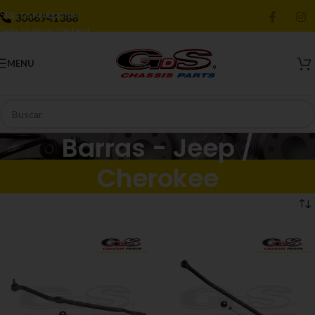
Skip to navigation
3006941388
Skip to main content
MENU
Barras - Jeep /
Cherokee