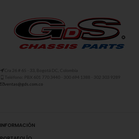
Cra 26 # 65 - 33, Bogotá DC, Colombia
Teléfono: PBX 601 770 3440 - 300 694 1388 - 302 303 9289
ventas@gds.com.co
INFORMACIÓN
PORTAFOLÍO