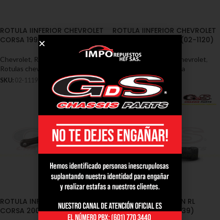
ROTULA IINFERIOR CHEVROLET
ROTULA IINFERIOR CHEVROLET
CORSA 1990/1999 (02-1119)
CORSA EVOLUTION (02-1120)
Chevrolet
,
Rótulas - Chevrolet
,
Chevrolet
,
Rótulas - Chevrolet
,
Rotulas chevrolet corsa
Rotulas chevrolet corsa
SKU:
02-1119
SKU:
02-1120
ROTULA INFERIOR CHEVROLET
TERMINAL DIRECCION RL
CORSA 2000 (02-1121)
CORSA 2000 (02-1339)