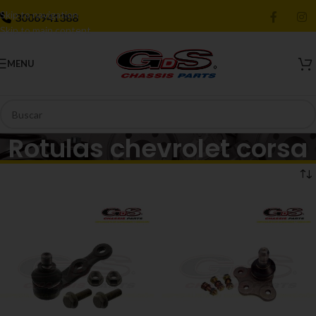
Skip to navigation
3006941388
Skip to main content
MENU
Rotulas chevrolet corsa