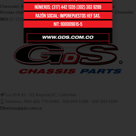
Chevrolet
,
Rótulas - Chevrolet
,
Rotulas chevrolet corsa
,
Rotulas chevrolet corsa
Chevrolet
,
Terminales - Chevrolet
SKU:
02-1121
SKU:
02-1339
Cra 26 # 65 - 33, Bogotá DC, Colombia
Teléfono: PBX 601 770 3440 - 300 694 1388 - 302 303 9289
ventas@gds.com.co