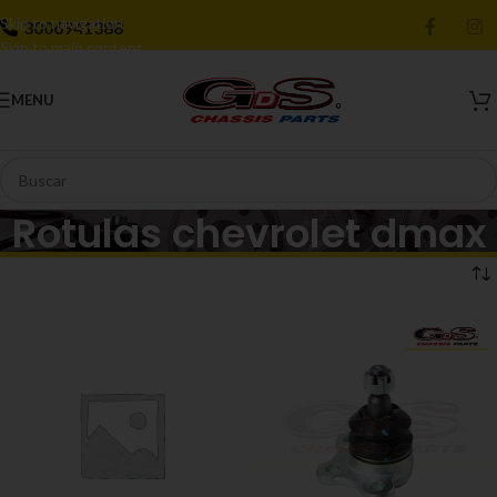
Skip to navigation
3006941388
Skip to main content
MENU
Rotulas chevrolet dmax