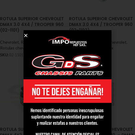
ROTULA SUPERIOR CHEVROLET
ROTULA SUPERIOR CHEVROLET
DMAX 3.0 4X4 / TROOPER 960
DMAX 3.0 4X4 / TROOPER 960
(02-1101)
(02-1102)
Chevrolet
,
Rótulas - Chevrolet
,
Chevrolet
,
Rótulas - Chevrolet
,
Rotulas chevrolet dmax
Rotulas chevrolet dmax
SKU:
02-1101
SKU:
02-1102
ROTULA SUPERIOR CHEVROLET
ROTULA SUPERIOR CHEVROLET