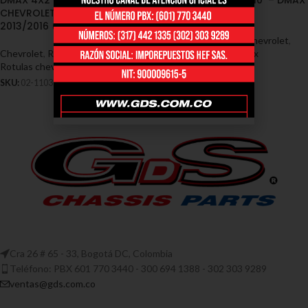
DMAX 4X2 2005/2010 –
DMAX 4×2 2005/2010 – DMAX
CHEVROLET DMAX 4X4
4×4 013/016
2013/2016 (02-1103)
Chevrolet
,
Rótulas - Chevrolet
,
Chevrolet
,
Rótulas - Chevrolet
,
Rotulas chevrolet dmax
Rotulas chevrolet dmax
SKU:
02-1124
SKU:
02-1103
Cra 26 # 65 - 33, Bogotá DC, Colombia
Teléfono: PBX 601 770 3440 - 300 694 1388 - 302 303 9289
ventas@gds.com.co