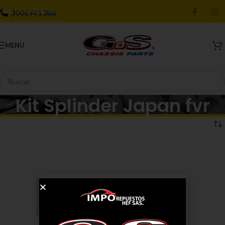
Skip to navigation
3006941388
Skip to main content
MENU
Kit Splinder Japan fvr