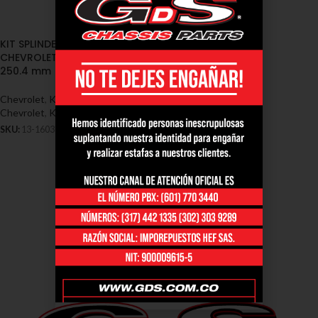
KIT SPLINDER (JAPAN)
CHEVROLET FVR 50mm. X
250.4 mm (13-1603)
Chevrolet
,
Kit Splinder Japan -
Chevrolet
,
Kit Splinder Japan fvr
SKU:
13-1603