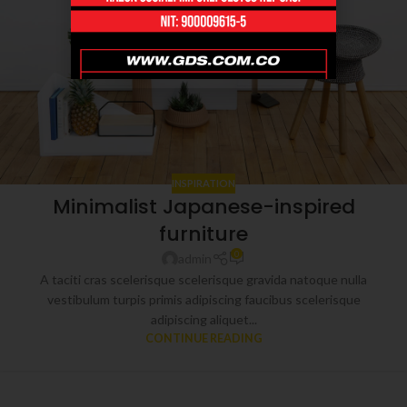
INSPIRATION
Minimalist Japanese-inspired
furniture
0
admin
A taciti cras scelerisque scelerisque gravida natoque nulla
vestibulum turpis primis adipiscing faucibus scelerisque
adipiscing aliquet...
CONTINUE READING