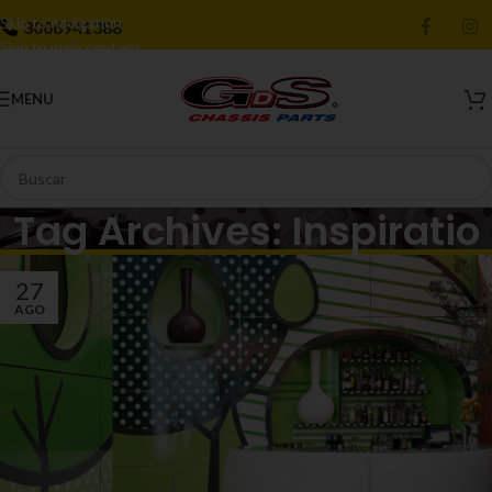
Skip to navigation
3006941388
Skip to main content
MENU
Tag Archives: Inspiratio
27
AGO