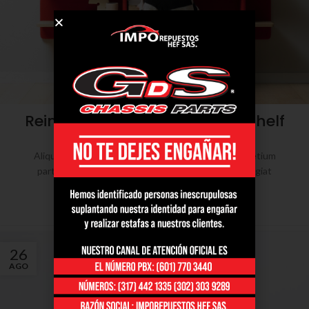
DESIGN TRENDS
Reinterprets the classic bookshelf
0
admin
Aliquet parturient scele risque scele risque nibh pretium
parturient suspendisse platea sapien torquent feugiat
parturient hac amet. Vo...
CONTINUE READING
26
AGO