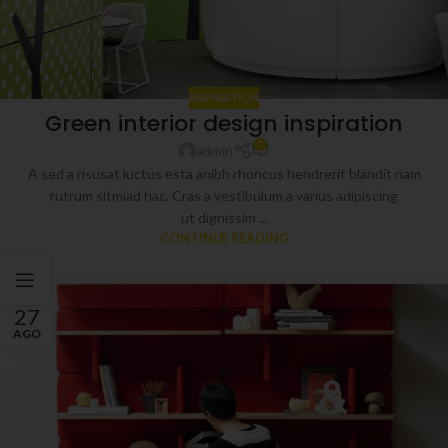
INSPIRATION
Green interior design inspiration
0
admin
A sed a risusat luctus esta anibh rhoncus hendrerit blandit nam
rutrum sitmiad hac. Cras a vestibulum a varius adipiscing
ut dignissim ...
CONTINUE READING
27
AGO