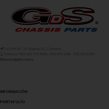
Cra 26 # 65 - 33, Bogotá DC, Colombia
Teléfono: PBX 601 770 3440 - 300 694 1388 - 302 303 9289
ventas@gds.com.co
INFORMACIÓN
PORTAFOLÍO